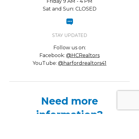
Friday 9 AM - 4 PM
Sat and Sun: CLOSED
STAY UPDATED
Follow us on:
Facebook:
@HCRealtors
YouTube:
@harfordrealtors41
Need more
information?
Please complete the contact submission form