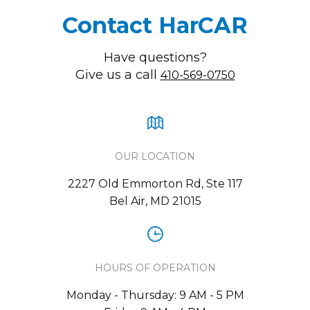
Contact HarCAR
Have questions?
Give us a call
410-569-0750
OUR LOCATION
2227 Old Emmorton Rd, Ste 117
Bel Air, MD 21015
HOURS OF OPERATION
Monday - Thursday: 9 AM - 5 PM