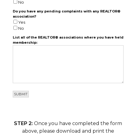
No
Do you have any pending complaints with any REALTOR®
association?
Yes
No
List all of the REALTOR® associations where you have held
membership:
STEP 2:
Once you have completed the form
above, please download and print the