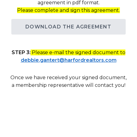
agreement in pdf format.
Please complete and sign this agreement.
DOWNLOAD THE AGREEMENT
STEP 3:
Please e-mail the signed document to
debbie.gantert@harfordrealtors.com
Once we have received your signed document,
a membership representative will contact you!