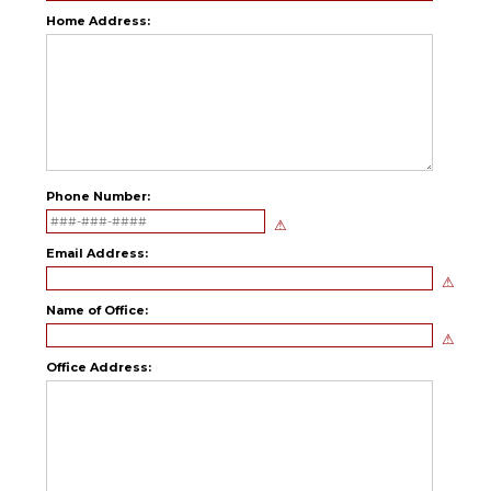
Home Address:
Phone Number:
Email Address:
Name of Office:
Office Address: