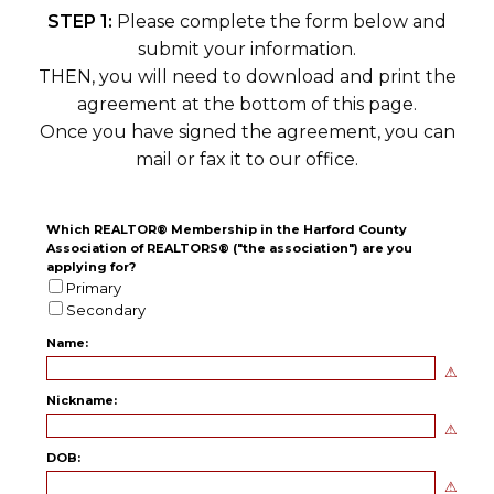
STEP 1:
Please complete the form below and
submit your information.
THEN, you will need to download and print the
agreement at the bottom of this page.
Once you have signed the agreement, you can
mail or fax it to our office.
Which REALTOR® Membership in the Harford County
Association of REALTORS® ("the association") are you
applying for?
Primary
Secondary
Name:
Nickname:
DOB: