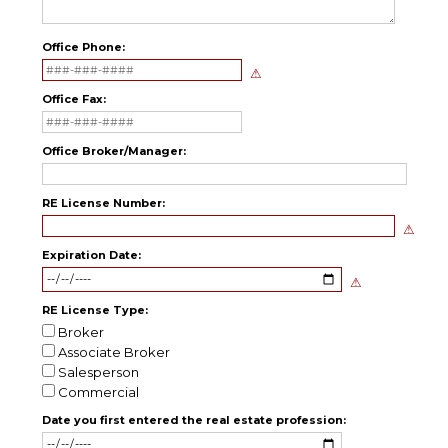
Office Phone:
Office Fax:
Office Broker/Manager:
RE License Number:
Expiration Date:
RE License Type:
Broker
Associate Broker
Salesperson
Commercial
Date you first entered the real estate profession: