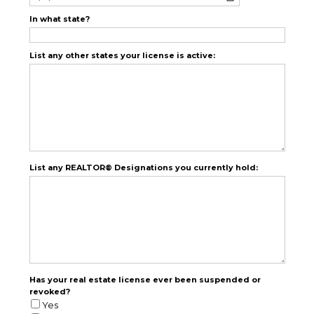
In what state?
List any other states your license is active:
List any REALTOR® Designations you currently hold:
Has your real estate license ever been suspended or
revoked?
Yes